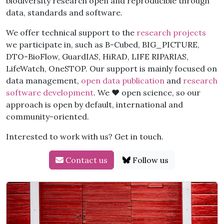
biodiversity research open and reproducible through
data, standards and software.
We offer technical support to the
research projects
we participate in, such as B-Cubed, BIG_PICTURE,
DTO-BioFlow, GuardIAS, HiRAD, LIFE RIPARIAS,
LifeWatch, OneSTOP. Our support is mainly focused on
data management,
open data publication
and
research
software development
. We ❤️ open science, so our
approach is open by default, international and
community-oriented.
Interested to work with us? Get in touch.
Contact us
Follow us