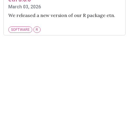
March 03, 2026
We released a new version of our R package etn.
SOFTWARE
R