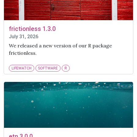
frictionless 1.3.0
July 31, 2026
We released a new version of our R package
frictionless.
LIFEWATCH
SOFTWARE
R
etn 3.0.0