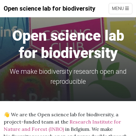
Open science lab for biodiversity
MENU
Open science lab
for biodiversity
We make biodiversity research open and
reproducible
👋 We are the Open science lab for biodiversity, a
project-funded team at the
Research Institute for
Nature and Forest (INBO)
in Belgium. We make